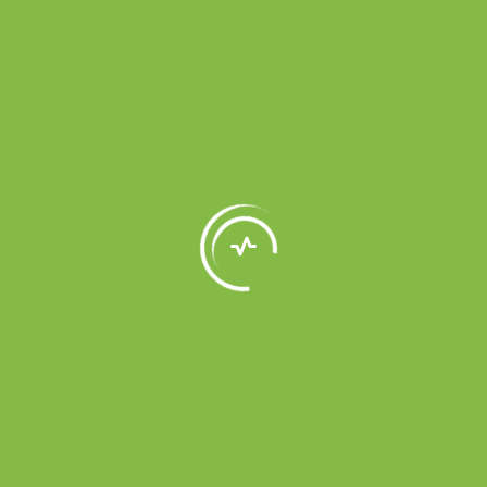
Emergency Cas
9 AM - 5 PM
All our Patients seeking 
9 AM - 1 PM
can contact us via phone 
homes.
Who We Are
-Will Healthcare, We Offer Different Services To Improve You